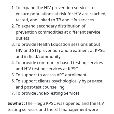
To expand the HIV prevention services to
ensure populations at risk for HIV are reached,
tested, and linked to TB and HIV services
To expand secondary distribution of
prevention commodities at different service
outlets
To provide Health Education sessions about
HIV and STI prevention and treatment at KPSC
and in field/community
To provide community-based testing services
and HIV testing services at KPSC
To support to access ART enrollment.
To support clients psychologically by pre-test
and post-test counselling
To provide Index-Testing Services
So
what :
The Hlegu KPSC was opened and the HIV
testing services and the STI management were