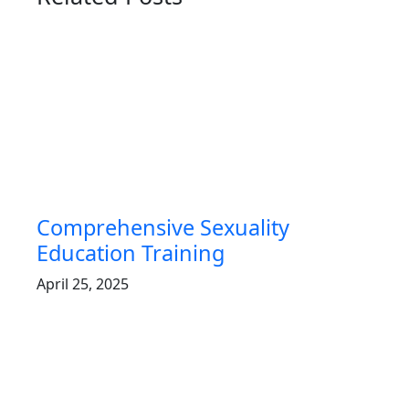
Comprehensive Sexuality
Education Training
April 25, 2025