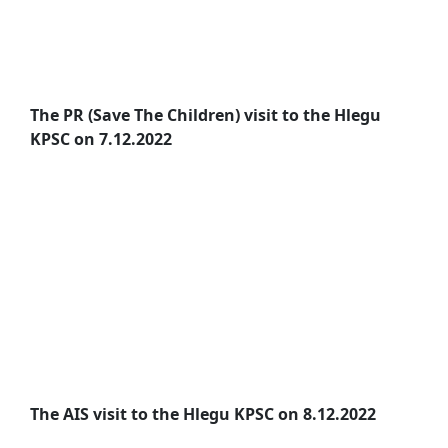
The PR (Save The Children) visit to the Hlegu
KPSC on 7.12.2022
The AIS visit to the Hlegu KPSC on 8.12.2022