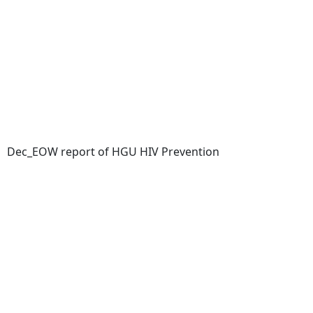
Dec_EOW report of HGU HIV Prevention