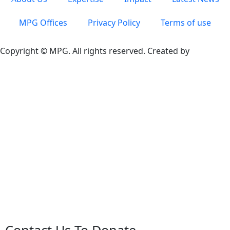
MPG Offices
Privacy Policy
Terms of use
Copyright © MPG. All rights reserved. Created by
Contact Us To Donate