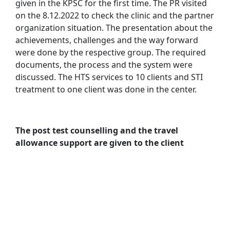
given in the KPSC for the first time. The PR visited
on the 8.12.2022 to check the clinic and the partner
organization situation. The presentation about the
achievements, challenges and the way forward
were done by the respective group. The required
documents, the process and the system were
discussed. The HTS services to 10 clients and STI
treatment to one client was done in the center.
The post test counselling and the travel
allowance support are given to the client