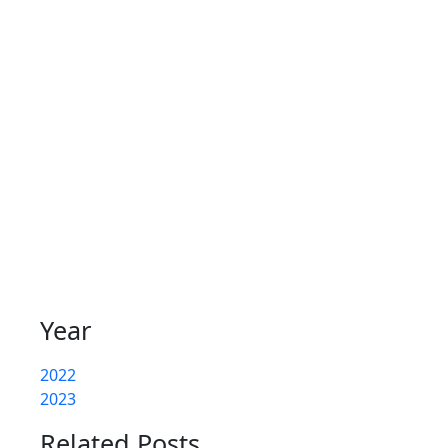
Year
2022
2023
Related Posts