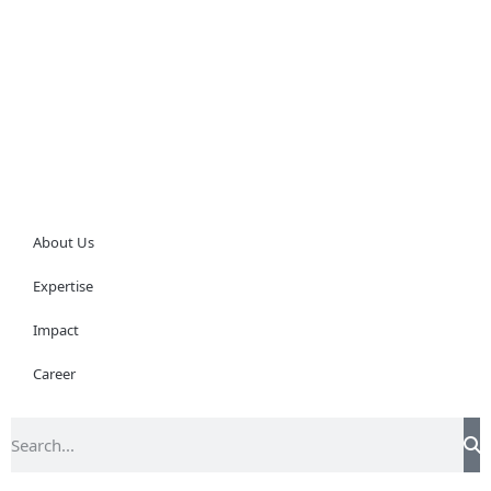
About Us
Expertise
Impact
Career