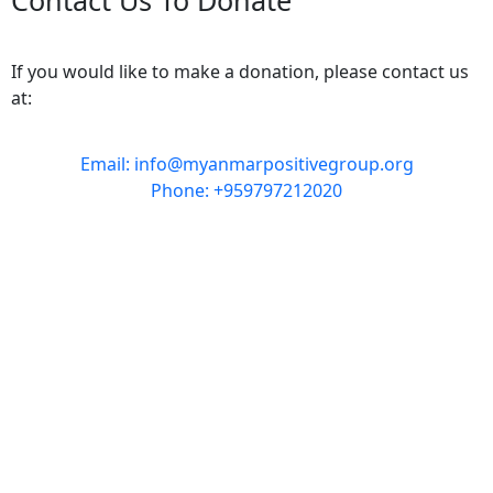
If you would like to make a donation, please contact us
at:
Email: info@myanmarpositivegroup.org
Phone: +959797212020