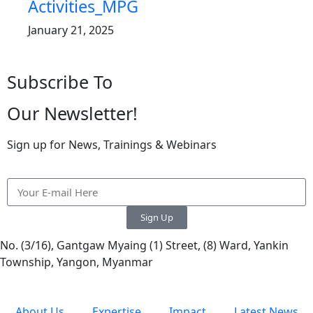
Activities_MPG
January 21, 2025
Subscribe To
Our Newsletter!
Sign up for News, Trainings & Webinars
Sign Up
No. (3/16), Gantgaw Myaing (1) Street, (8) Ward, Yankin
Township, Yangon, Myanmar
About Us
Expertise
Impact
Latest News