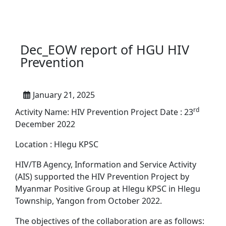
Dec_EOW report of HGU HIV
Prevention
January 21, 2025
rd
Activity Name: HIV Prevention Project Date : 23
December 2022
Location : Hlegu KPSC
HIV/TB Agency, Information and Service Activity
(AIS) supported the HIV Prevention Project by
Myanmar Positive Group at Hlegu KPSC in Hlegu
Township, Yangon from October 2022.
The objectives of the collaboration are as follows: