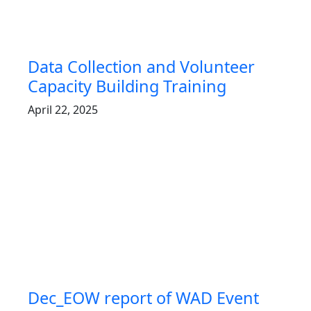
Data Collection and Volunteer
Capacity Building Training
April 22, 2025
Dec_EOW report of WAD Event