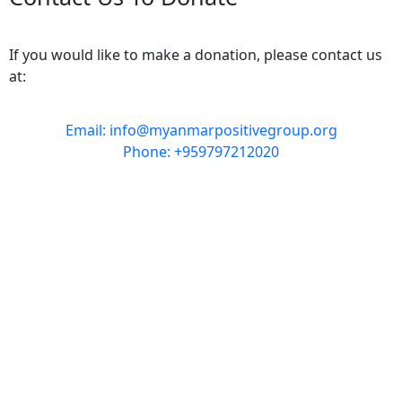
If you would like to make a donation, please contact us
at:
Email: info@myanmarpositivegroup.org
Phone: +959797212020