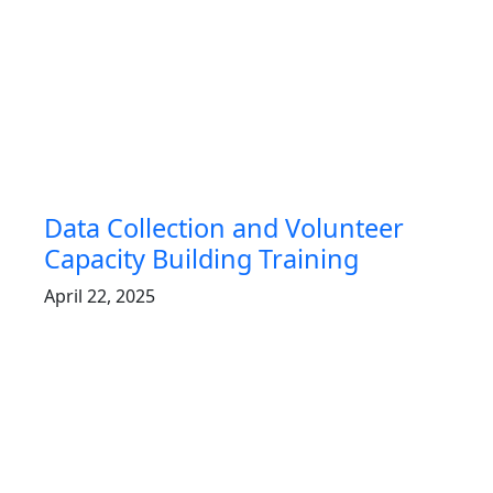
Data Collection and Volunteer
Capacity Building Training
April 22, 2025