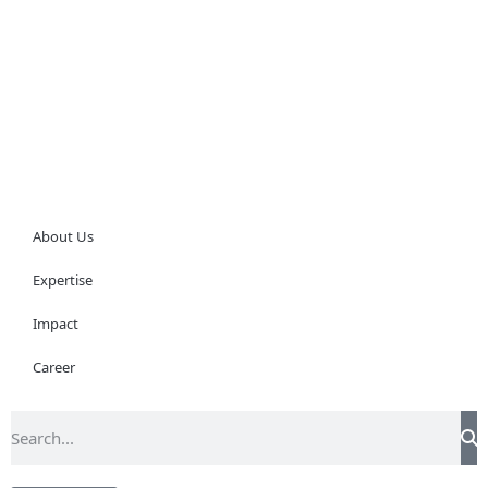
About Us
Expertise
Impact
Career