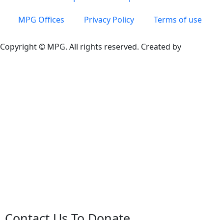
MPG Offices
Privacy Policy
Terms of use
Copyright © MPG. All rights reserved. Created by
Contact Us To Donate