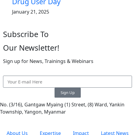
Drug User Day
January 21, 2025
Subscribe To
Our Newsletter!
Sign up for News, Trainings & Webinars
Sign Up
No. (3/16), Gantgaw Myaing (1) Street, (8) Ward, Yankin
Township, Yangon, Myanmar
About Us
Expertise
Impact
Latest News