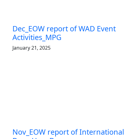
Dec_EOW report of WAD Event
Activities_MPG
January 21, 2025
Nov_EOW report of International