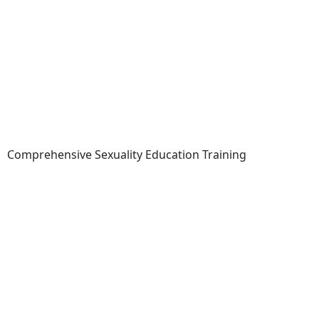
Comprehensive Sexuality Education Training