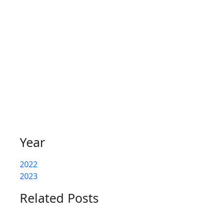
Year
2022
2023
Related Posts