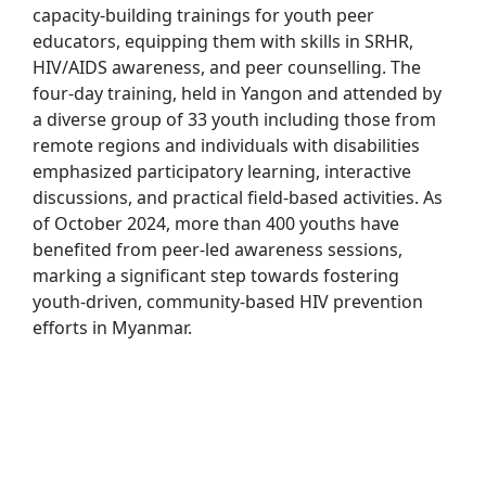
capacity-building trainings for youth peer
educators, equipping them with skills in SRHR,
HIV/AIDS awareness, and peer counselling. The
four-day training, held in Yangon and attended by
a diverse group of 33 youth including those from
remote regions and individuals with disabilities
emphasized participatory learning, interactive
discussions, and practical field-based activities. As
of October 2024, more than 400 youths have
benefited from peer-led awareness sessions,
marking a significant step towards fostering
youth-driven, community-based HIV prevention
efforts in Myanmar.