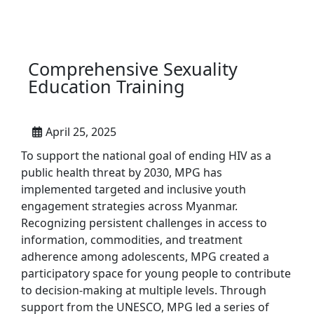
Comprehensive Sexuality
Education Training
April 25, 2025
To support the national goal of ending HIV as a
public health threat by 2030, MPG has
implemented targeted and inclusive youth
engagement strategies across Myanmar.
Recognizing persistent challenges in access to
information, commodities, and treatment
adherence among adolescents, MPG created a
participatory space for young people to contribute
to decision-making at multiple levels. Through
support from the UNESCO, MPG led a series of