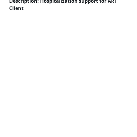
Description: Hospitalization support for ART
Client