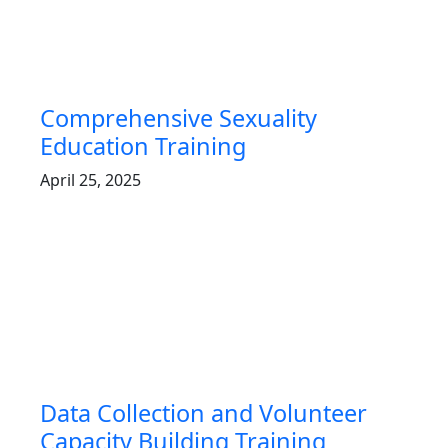
Comprehensive Sexuality
Education Training
April 25, 2025
Data Collection and Volunteer
Capacity Building Training