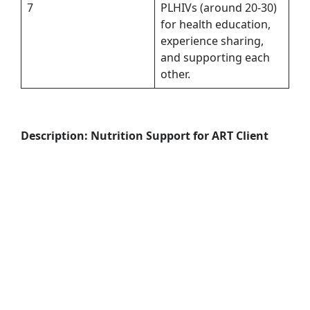
7
PLHIVs (around 20-30)
for health education,
experience sharing,
and supporting each
other.
Description: Nutrition Support for ART Client