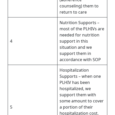
counseling) them to
return to care
Nutrition Supports –
most of the PLHIVs are
needed for nutrition
4
support in this
situation and we
support them in
accordance with SOP
Hospitalization
Supports – when one
PLHIV has been
hospitalized, we
support them with
some amount to cover
5
a portion of their
hospitalization cost.