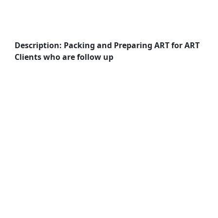
Description: Packing and Preparing ART for ART
Clients who are follow up