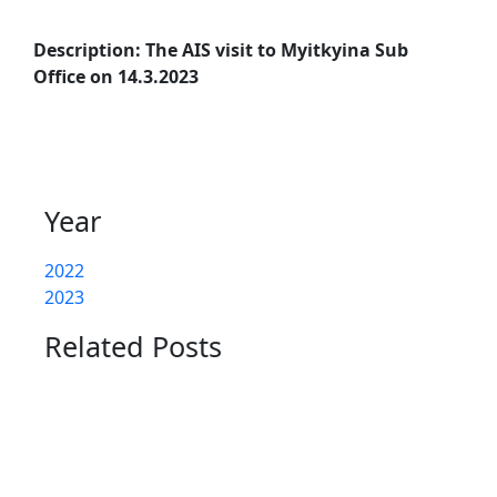
Description: The AIS visit to Myitkyina Sub
Office on 14.3.2023
Year
2022
2023
Related Posts