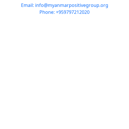
Email: info@myanmarpositivegroup.org
Phone: +959797212020