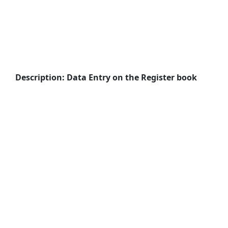
Description: Data Entry on the Register book