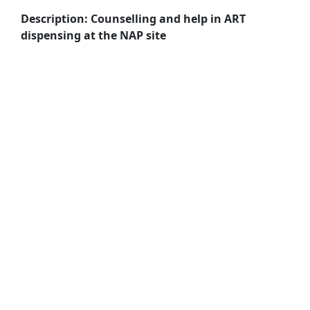
Description: Counselling and help in ART
dispensing at the NAP site