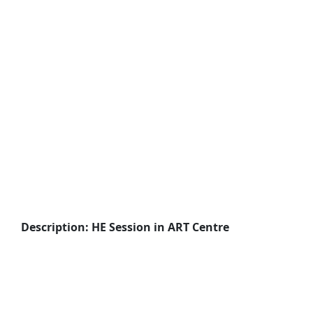
Description: HE Session in ART Centre