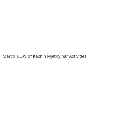
March_EOW of Kachin MyitKyinar Activities