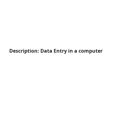
Description: Data Entry in a computer