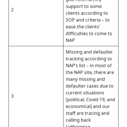
support to some
2
clients according to
SOP and criteria – to
ease the clients’
difficulties to come to
NAP
Missing and defaulter
tracking according to
NAP’s list – in most of
the NAP site, there are
many missing and
defaulter cases due to
current situations
3
(political, Covid-19, and
economical) and our
staff are tracing and
calling back
(adherence