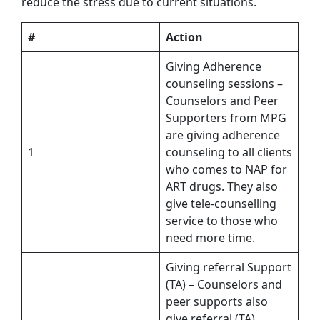
reduce the stress due to current situations.
#
Action
Giving Adherence
counseling sessions –
Counselors and Peer
Supporters from MPG
are giving adherence
1
counseling to all clients
who comes to NAP for
ART drugs. They also
give tele-counselling
service to those who
need more time.
Giving referral Support
(TA) – Counselors and
peer supports also
give referral (TA)