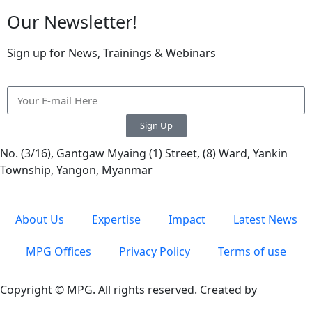
Our Newsletter!
Sign up for News, Trainings & Webinars
Sign Up
No. (3/16), Gantgaw Myaing (1) Street, (8) Ward, Yankin
Township, Yangon, Myanmar
About Us
Expertise
Impact
Latest News
MPG Offices
Privacy Policy
Terms of use
Copyright © MPG. All rights reserved. Created by