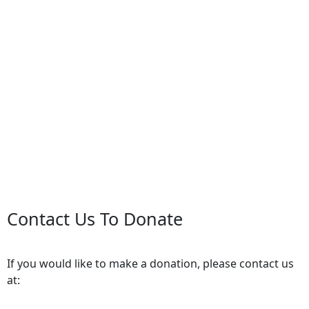
Contact Us To Donate
If you would like to make a donation, please contact us
at: