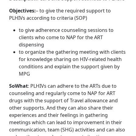
Objectives:
– to give the required support to
PLHIVs according to criteria (SOP)
to give adherence counseling sessions to
clients who come to NAP for the ART
dispensing
to organize the gathering meeting with clients
for knowledge sharing on HIV-related health
conditions and explain the support given by
MPG
So
What
: PLHIVs can adhere to the ARTs due to
counseling and regularly come to NAP for ART
drugs with the support of Travel allowance and
other supports. And they can also share their
experiences and their feelings in gathering
meetings which can lead to improvement in their
communication, team (SHG) activities and can also