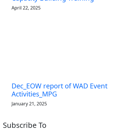
April 22, 2025
Dec_EOW report of WAD Event
Activities_MPG
January 21, 2025
Subscribe To