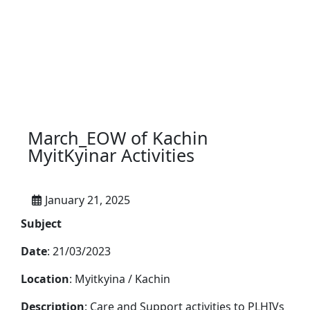
March_EOW of Kachin
MyitKyinar Activities
January 21, 2025
Subject
Date
: 21/03/2023
Location
: Myitkyina / Kachin
Description
: Care and Support activities to PLHIVs