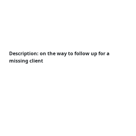
Description: on the way to follow up for a
missing client