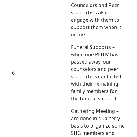
Counselors and Peer
supporters also
engage with them to
support them when it
occurs.
Funeral Supports –
when one PLHIV has
passed away, our
counselors and peer
6
supporters contacted
with their remaining
family members for
the funeral support
Gathering Meeting –
are done in quarterly
basis to organize some
SHG members and