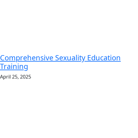
Comprehensive Sexuality Education
Training
April 25, 2025