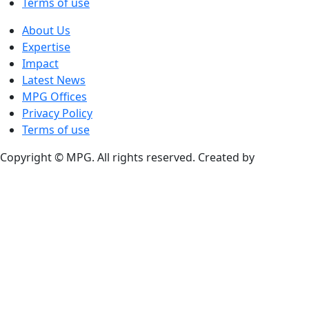
Terms of use
About Us
Expertise
Impact
Latest News
MPG Offices
Privacy Policy
Terms of use
Copyright © MPG. All rights reserved. Created by