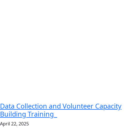
Data Collection and Volunteer Capacity
Building Training
April 22, 2025