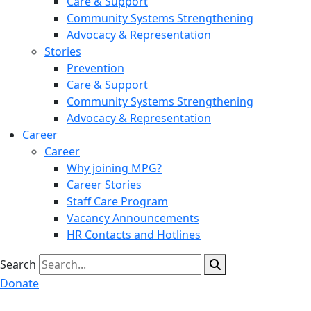
Care & Support
Community Systems Strengthening
Advocacy & Representation
Stories
Prevention
Care & Support
Community Systems Strengthening
Advocacy & Representation
Career
Career
Why joining MPG?
Career Stories
Staff Care Program
Vacancy Announcements
HR Contacts and Hotlines
Search
Donate