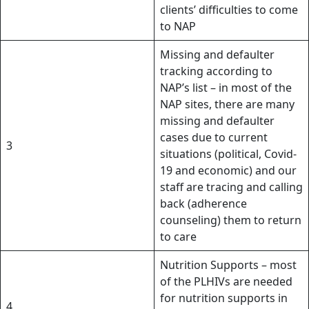
clients’ difficulties to come
to NAP
Missing and defaulter
tracking according to
NAP’s list – in most of the
NAP sites, there are many
missing and defaulter
cases due to current
3
situations (political, Covid-
19 and economic) and our
staff are tracing and calling
back (adherence
counseling) them to return
to care
Nutrition Supports – most
of the PLHIVs are needed
for nutrition supports in
4