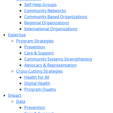
Self-Help Groups
Community Networks
Community Based Organizations
Regional Organizations
International Organizations
Expertise
Program Strategies
Prevention
Care & Support
Community Systems Strengthening
Advocacy & Representation
Cross-Cutting Strategies
Health for All
Digital Health
Program Quality
Impact
Data
Prevention