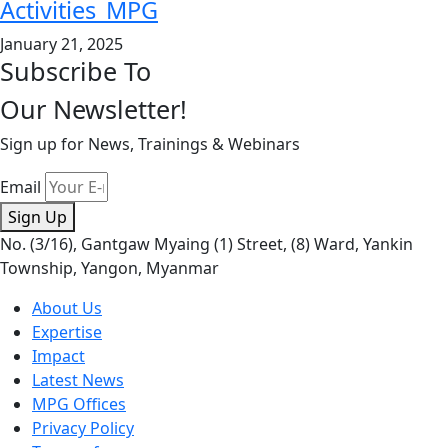
Activities_MPG
January 21, 2025
Subscribe To
Our Newsletter!
Sign up for News, Trainings & Webinars
Email
Sign Up
No. (3/16), Gantgaw Myaing (1) Street, (8) Ward, Yankin
Township, Yangon, Myanmar
About Us
Expertise
Impact
Latest News
MPG Offices
Privacy Policy