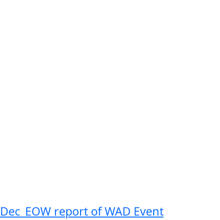
Dec_EOW report of WAD Event