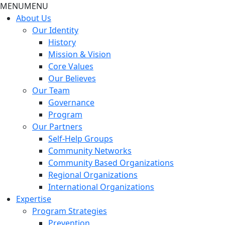
MENU
MENU
About Us
Our Identity
History
Mission & Vision
Core Values
Our Believes
Our Team
Governance
Program
Our Partners
Self-Help Groups
Community Networks
Community Based Organizations
Regional Organizations
International Organizations
Expertise
Program Strategies
Prevention