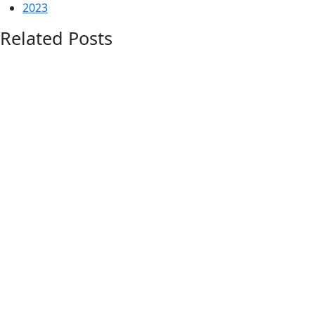
2023
Related Posts