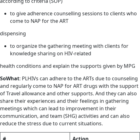
according to criteria (SOP)
to give adherence counselling sessions to clients who
come to NAP for the ART
dispensing
to organize the gathering meeting with clients for
knowledge sharing on HIV-related
health conditions and explain the supports given by MPG
So
What
: PLHIVs can adhere to the ARTs due to counseling
and regularly come to NAP for ART drugs with the support
of Travel allowance and other supports. And they can also
share their experiences and their feelings in gathering
meetings which can lead to improvement in their
communication, and team (SHG) activities and can also
reduce the stress due to current situations.
#
Action