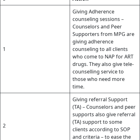
Giving Adherence
counseling sessions –
Counselors and Peer
Supporters from MPG are
giving adherence
1
counseling to all clients
who come to NAP for ART
drugs. They also give tele-
counselling service to
those who need more
time.
Giving referral Support
(TA) – Counselors and peer
supports also give referral
(TA) support to some
2
clients according to SOP
and criteria – to ease the