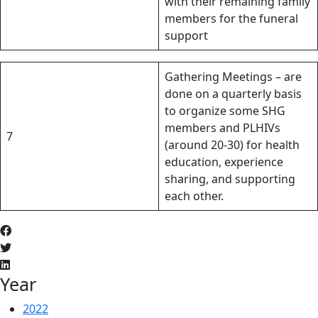
with their remaining family
members for the funeral
support
Gathering Meetings – are
done on a quarterly basis
to organize some SHG
members and PLHIVs
7
(around 20-30) for health
education, experience
sharing, and supporting
each other.
Year
2022