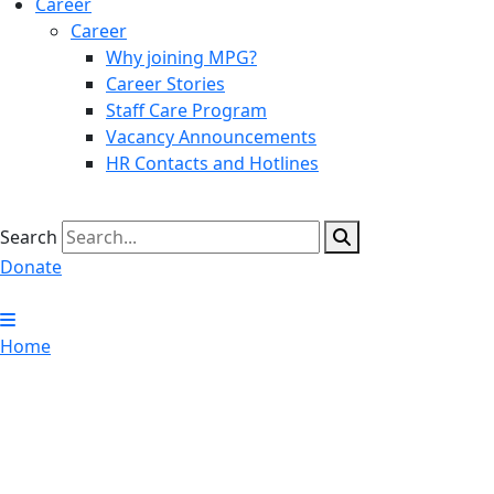
Career
Career
Why joining MPG?
Career Stories
Staff Care Program
Vacancy Announcements
HR Contacts and Hotlines
Search
Donate
Home