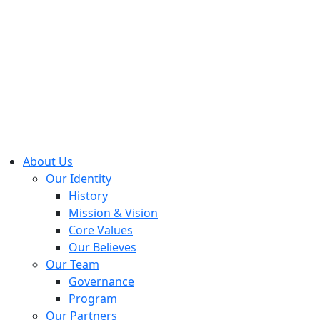
About Us
Our Identity
History
Mission & Vision
Core Values
Our Believes
Our Team
Governance
Program
Our Partners