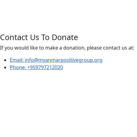
Contact Us To Donate
If you would like to make a donation, please contact us at:
Email: info@myanmarpositivegroup.org
Phone: +959797212020