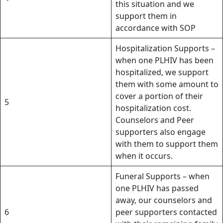
this situation and we
support them in
accordance with SOP
Hospitalization Supports –
when one PLHIV has been
hospitalized, we support
them with some amount to
cover a portion of their
5
hospitalization cost.
Counselors and Peer
supporters also engage
with them to support them
when it occurs.
Funeral Supports – when
one PLHIV has passed
away, our counselors and
6
peer supporters contacted