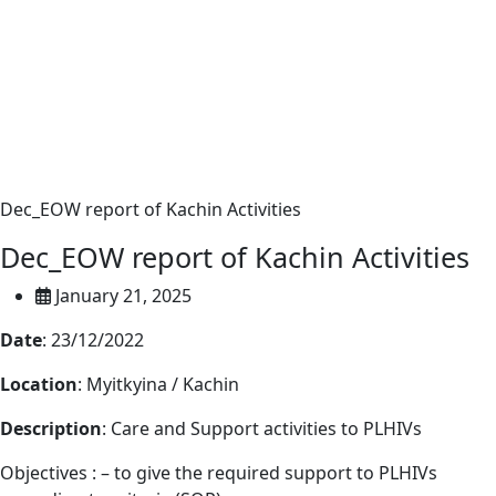
Dec_EOW report of Kachin Activities
Dec_EOW report of Kachin Activities
January 21, 2025
Date
: 23/12/2022
Location
: Myitkyina / Kachin
Description
: Care and Support activities to PLHIVs
Objectives : – to give the required support to PLHIVs