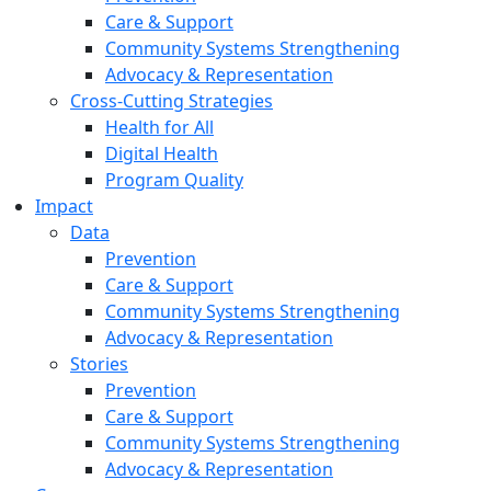
Care & Support
Community Systems Strengthening
Advocacy & Representation
Cross-Cutting Strategies
Health for All
Digital Health
Program Quality
Impact
Data
Prevention
Care & Support
Community Systems Strengthening
Advocacy & Representation
Stories
Prevention
Care & Support
Community Systems Strengthening
Advocacy & Representation