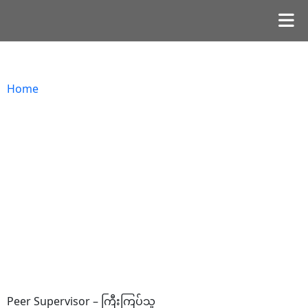
Home
Peer Supervisor – ကြီးကြပ်သူ