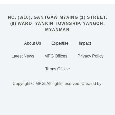
NO. (3/16), GANTGAW MYAING (1) STREET,
(8) WARD, YANKIN TOWNSHIP, YANGON,
MYANMAR
About Us
Expertise
Impact
Latest News
MPG Offices
Privacy Policy
Terms Of Use
Copyright © MPG. All rights reserved. Created by