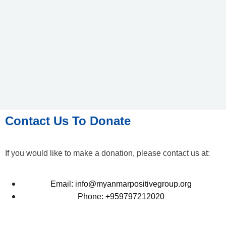
Contact Us To Donate
If you would like to make a donation, please contact us at:
Email: info@myanmarpositivegroup.org
Phone: +959797212020