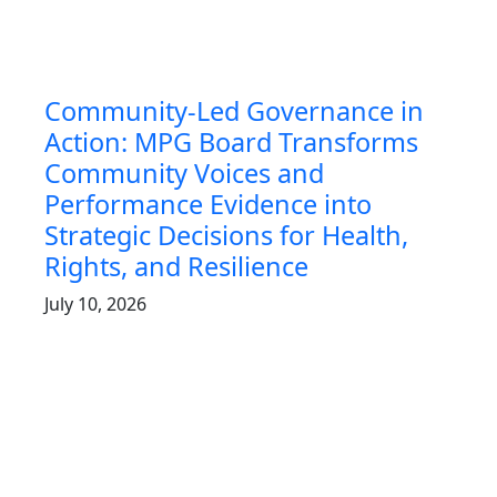
Community-Led Governance in
Action: MPG Board Transforms
Community Voices and
Performance Evidence into
Strategic Decisions for Health,
Rights, and Resilience
July 10, 2026