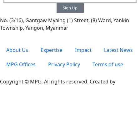
Sign Up
No. (3/16), Gantgaw Myaing (1) Street, (8) Ward, Yankin
Township, Yangon, Myanmar
About Us
Expertise
Impact
Latest News
MPG Offices
Privacy Policy
Terms of use
Copyright © MPG. All rights reserved. Created by