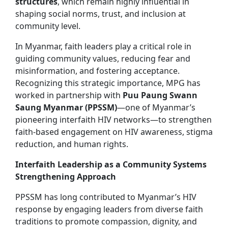
structures
, which remain highly influential in
shaping social norms, trust, and inclusion at
community level.
In Myanmar, faith leaders play a critical role in
guiding community values, reducing fear and
misinformation, and fostering acceptance.
Recognizing this strategic importance, MPG has
worked in partnership with
Puu Paung Swann
Saung Myanmar (PPSSM)
—one of Myanmar’s
pioneering interfaith HIV networks—to strengthen
faith-based engagement on HIV awareness, stigma
reduction, and human rights.
Interfaith Leadership as a Community Systems
Strengthening Approach
PPSSM has long contributed to Myanmar’s HIV
response by engaging leaders from diverse faith
traditions to promote compassion, dignity, and