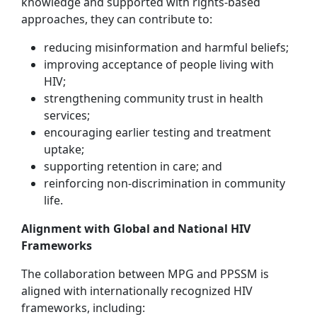
knowledge and supported with rights-based
approaches, they can contribute to:
reducing misinformation and harmful beliefs;
improving acceptance of people living with
HIV;
strengthening community trust in health
services;
encouraging earlier testing and treatment
uptake;
supporting retention in care; and
reinforcing non-discrimination in community
life.
Alignment with Global and National HIV
Frameworks
The collaboration between MPG and PPSSM is
aligned with internationally recognized HIV
frameworks, including: