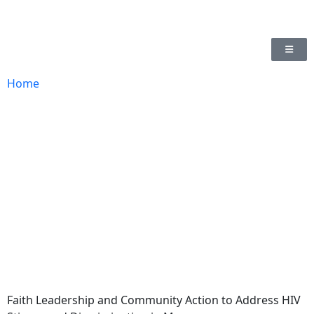
Home
Faith Leadership and Community Action to Address HIV