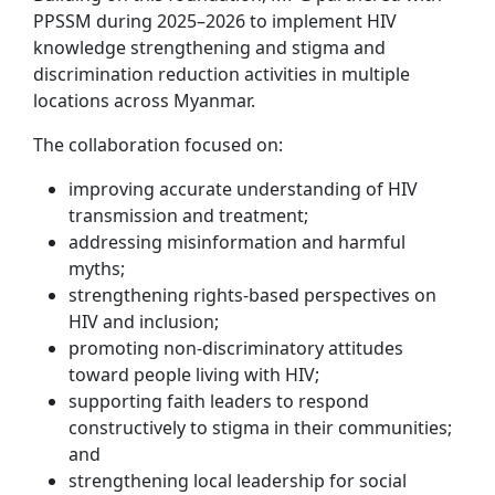
PPSSM during 2025–2026 to implement HIV
knowledge strengthening and stigma and
discrimination reduction activities in multiple
locations across Myanmar.
The collaboration focused on:
improving accurate understanding of HIV
transmission and treatment;
addressing misinformation and harmful
myths;
strengthening rights-based perspectives on
HIV and inclusion;
promoting non-discriminatory attitudes
toward people living with HIV;
supporting faith leaders to respond
constructively to stigma in their communities;
and
strengthening local leadership for social