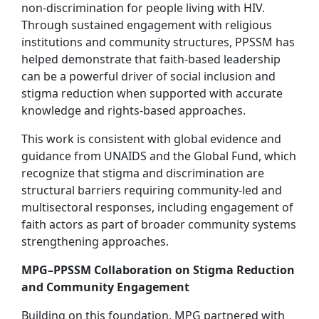
non-discrimination for people living with HIV.
Through sustained engagement with religious
institutions and community structures, PPSSM has
helped demonstrate that faith-based leadership
can be a powerful driver of social inclusion and
stigma reduction when supported with accurate
knowledge and rights-based approaches.
This work is consistent with global evidence and
guidance from UNAIDS and the Global Fund, which
recognize that stigma and discrimination are
structural barriers requiring community-led and
multisectoral responses, including engagement of
faith actors as part of broader community systems
strengthening approaches.
MPG–PPSSM Collaboration on Stigma Reduction
and Community Engagement
Building on this foundation, MPG partnered with