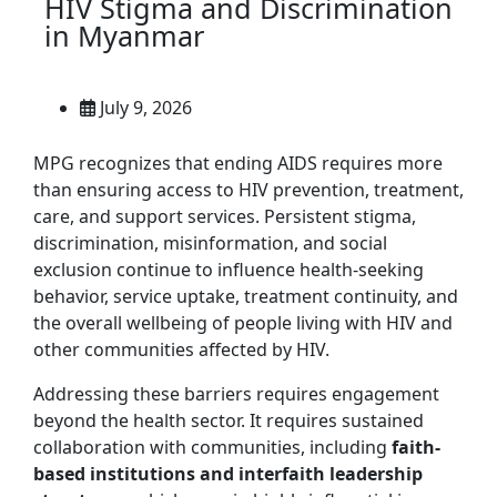
HIV Stigma and Discrimination
in Myanmar
July 9, 2026
MPG recognizes that ending AIDS requires more
than ensuring access to HIV prevention, treatment,
care, and support services. Persistent stigma,
discrimination, misinformation, and social
exclusion continue to influence health-seeking
behavior, service uptake, treatment continuity, and
the overall wellbeing of people living with HIV and
other communities affected by HIV.
Addressing these barriers requires engagement
beyond the health sector. It requires sustained
collaboration with communities, including
faith-
based institutions and interfaith leadership