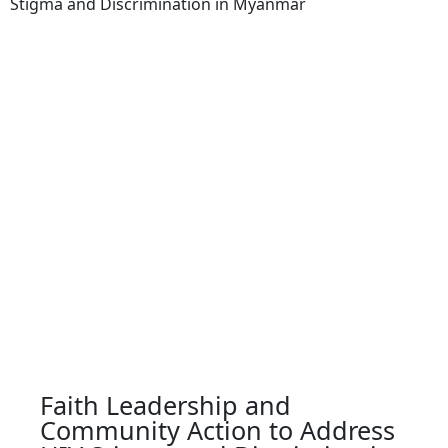
Stigma and Discrimination in Myanmar
Faith Leadership and
Community Action to Address