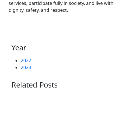
services, participate fully in society, and live with
dignity, safety, and respect.
Year
2022
2023
Related Posts