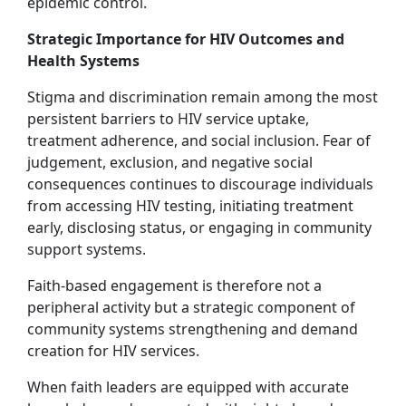
epidemic control.
Strategic Importance for HIV Outcomes and
Health Systems
Stigma and discrimination remain among the most
persistent barriers to HIV service uptake,
treatment adherence, and social inclusion. Fear of
judgement, exclusion, and negative social
consequences continues to discourage individuals
from accessing HIV testing, initiating treatment
early, disclosing status, or engaging in community
support systems.
Faith-based engagement is therefore not a
peripheral activity but a strategic component of
community systems strengthening and demand
creation for HIV services.
When faith leaders are equipped with accurate