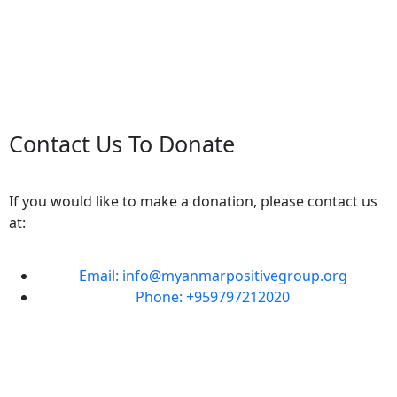
Contact Us To Donate
If you would like to make a donation, please contact us
at:
Email: info@myanmarpositivegroup.org
Phone: +959797212020