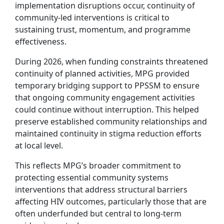
implementation disruptions occur, continuity of
community-led interventions is critical to
sustaining trust, momentum, and programme
effectiveness.
During 2026, when funding constraints threatened
continuity of planned activities, MPG provided
temporary bridging support to PPSSM to ensure
that ongoing community engagement activities
could continue without interruption. This helped
preserve established community relationships and
maintained continuity in stigma reduction efforts
at local level.
This reflects MPG’s broader commitment to
protecting essential community systems
interventions that address structural barriers
affecting HIV outcomes, particularly those that are
often underfunded but central to long-term