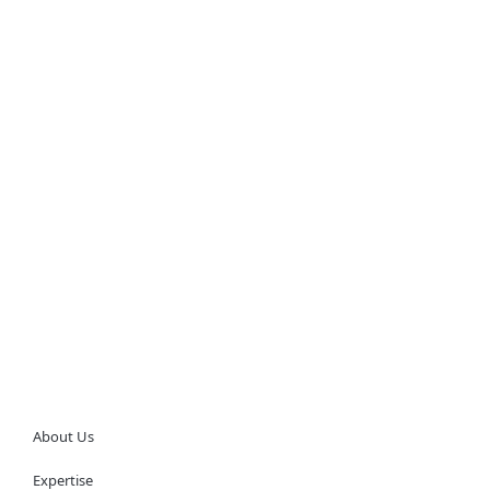
About Us
Expertise