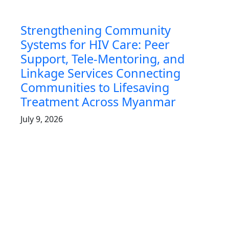
Strengthening Community
Systems for HIV Care: Peer
Support, Tele‑Mentoring, and
Linkage Services Connecting
Communities to Lifesaving
Treatment Across Myanmar
July 9, 2026