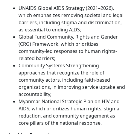
UNAIDS Global AIDS Strategy (2021–2026),
which emphasizes removing societal and legal
barriers, including stigma and discrimination,
as essential to ending AIDS;
Global Fund Community, Rights and Gender
(CRG) Framework, which prioritizes
community-led responses to human rights-
related barriers;
Community Systems Strengthening
approaches that recognize the role of
community actors, including faith-based
organizations, in improving service uptake and
accountability;
Myanmar National Strategic Plan on HIV and
AIDS, which prioritizes human rights, stigma
reduction, and community engagement as
core pillars of the national response.