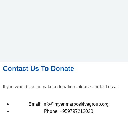
Contact Us To Donate
If you would like to make a donation, please contact us at:
Email: info@myanmarpositivegroup.org
Phone: +959797212020