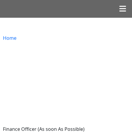
Home
Finance Officer (As soon As Possible)