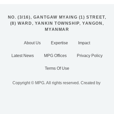
NO. (3/16), GANTGAW MYAING (1) STREET,
(8) WARD, YANKIN TOWNSHIP, YANGON,
MYANMAR
About Us
Expertise
Impact
Latest News
MPG Offices
Privacy Policy
Terms Of Use
Copyright © MPG. All rights reserved. Created by